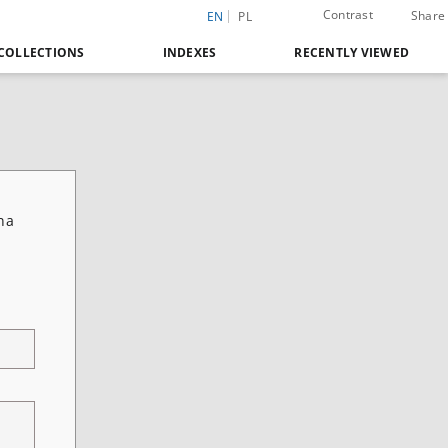
Contrast
Share
EN
PL
COLLECTIONS
INDEXES
RECENTLY VIEWED
na