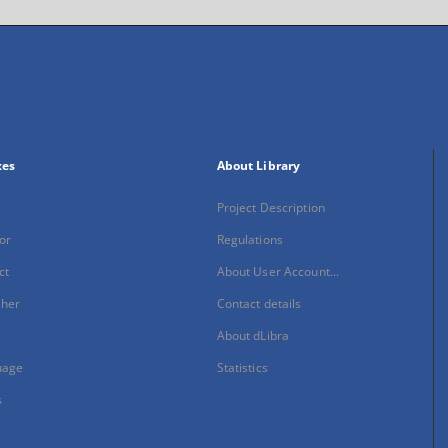
xes
About Library
Project Description
or
Regulations
ct
About User Account...
sher
Contact details
About dLibra
uage
Statistics
s