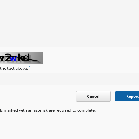
*
 the text above.
Cancel
Report
ds marked with an asterisk are required to complete.