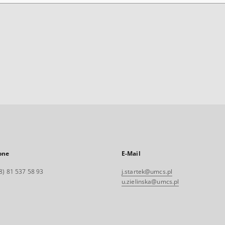
one
E-Mail
8) 81 537 58 93
j.startek@umcs.pl
u.zielinska@umcs.pl