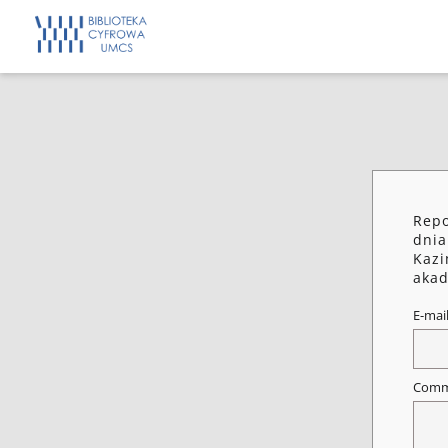
Repo
dnia
Kazi
akad
E-mai
Comm