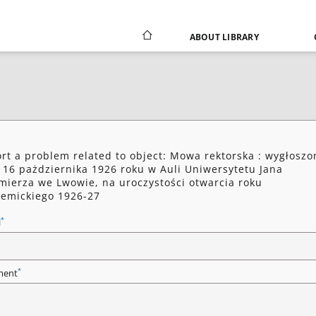
ABOUT LIBRARY
rt a problem related to object: Mowa rektorska : wygłoszo
 16 pażdziernika 1926 roku w Auli Uniwersytetu Jana
mierza we Lwowie, na uroczystości otwarcia roku
emickiego 1926-27
*
l
*
ent