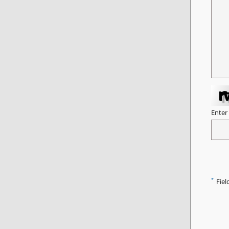
Enter
*
Fiel