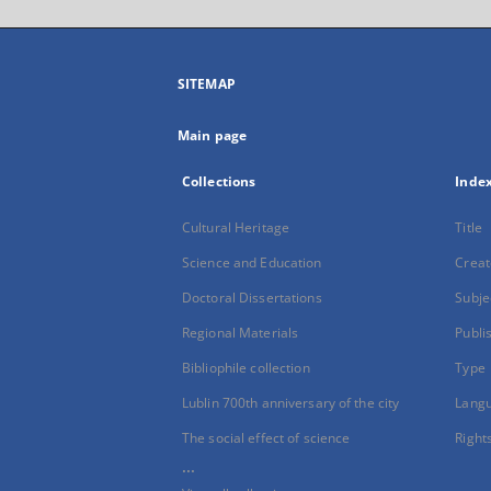
SITEMAP
Main page
Collections
Inde
Cultural Heritage
Title
Science and Education
Creat
Doctoral Dissertations
Subje
Regional Materials
Publi
Bibliophile collection
Type
Lublin 700th anniversary of the city
Lang
The social effect of science
Right
...