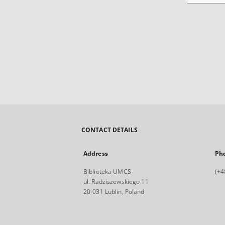
CONTACT DETAILS
Address
Ph
Biblioteka UMCS
(+4
ul. Radziszewskiego 11
20-031 Lublin, Poland