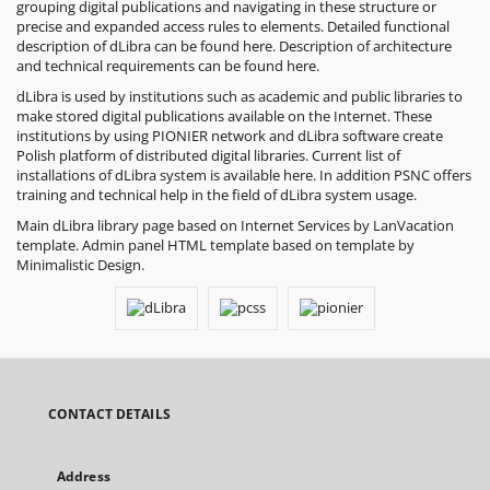
grouping digital publications and navigating in these structure or
precise and expanded access rules to elements. Detailed functional
description of dLibra can be found
here
. Description of architecture
and technical requirements can be found
here
.
dLibra is used by institutions such as academic and public libraries to
make stored digital publications available on the Internet. These
institutions by using
PIONIER
network and dLibra software create
Polish platform of distributed digital libraries. Current list of
installations of dLibra system is available here. In addition PSNC offers
training and technical help in the field of dLibra system usage.
Main dLibra library page based on
Internet Services by LanVacation
template. Admin panel HTML template based on template by
Minimalistic Design
.
CONTACT DETAILS
Address