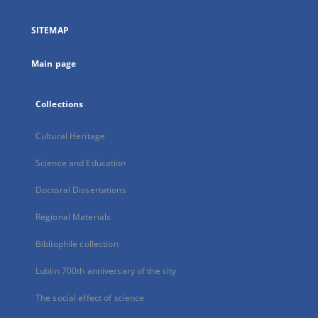
in
a
SITEMAP
new
tab
Main page
Collections
Cultural Heritage
Science and Education
Doctoral Dissertations
Regional Materials
Bibliophile collection
Lublin 700th anniversary of the city
The social effect of science