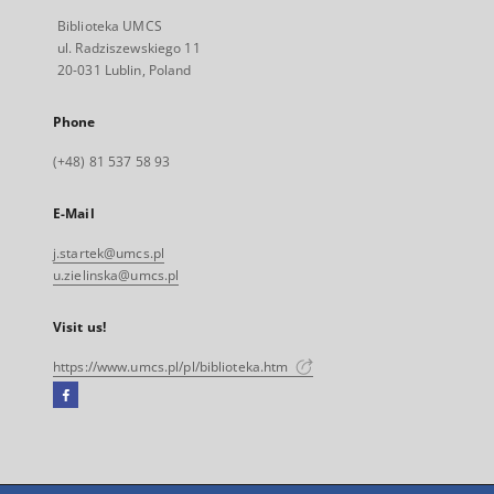
Biblioteka UMCS
ul. Radziszewskiego 11
20-031 Lublin, Poland
Phone
(+48) 81 537 58 93
E-Mail
j.startek@umcs.pl
u.zielinska@umcs.pl
Visit us!
https://www.umcs.pl/pl/biblioteka.htm
Facebook
External
link,
will
open