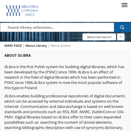
Advanced search
?
MAIN PAGE
|
About Library
|
About dLibra
ABOUT DLIBRA
dLibra
is the first Polish system for building digital libraries, which has
been developed by the
(PSNC) since 1999. dLibra is an effect of
research in the field of digital libraries which has been performed in
PSNC since 1996.dLibra system is now the most popular software of
this type in Poland.
dLibra enables building professional repositories of digital documents
which can be accessed by external individuals and systems on the
Internet. Communication and data exchange is based on well known
standards and protocols such as: RSS, RDF, MARC, DublinCore or OAI-
PMH. Digital libraries based on dLibra offer to their users expanded
possibilities such as: searching the content of stored elements,
searching bibliographic description with use of synonyms dictionary,