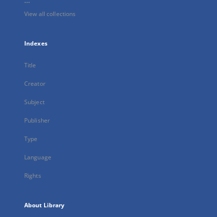
...
View all collections
Indexes
Title
Creator
Subject
Publisher
Type
Language
Rights
About Library