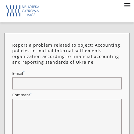
Report a problem related to object: Accounting
policies in mutual internal settlements
organization according to financial accounting
and reporting standards of Ukraine
*
E-mail
*
Comment