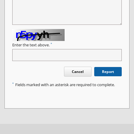
*
Enter the text above.
Cancel
Report
*
Fields marked with an asterisk are required to complete.