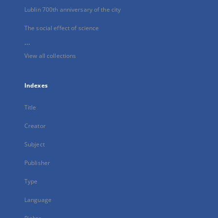
Lublin 700th anniversary of the city
The social effect of science
...
View all collections
Indexes
Title
Creator
Subject
Publisher
Type
Language