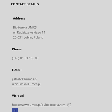
CONTACT DETAILS
Address
Biblioteka UMCS
ul. Radziszewskiego 11
20-031 Lublin, Poland
Phone
(+48) 81 537 58 93
E-Mail
j.startek@umcs.pl
u.zielinska@umcs.pl
Visit us!
https://www.umcs.pl/pl/biblioteka.htm
Facebook