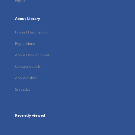
Rights
About Library
Project Description
Regulations
About User Account...
Contact details
About dLibra
Statistics
Recently viewed