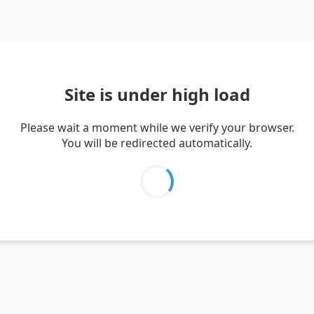
Site is under high load
Please wait a moment while we verify your browser.
You will be redirected automatically.