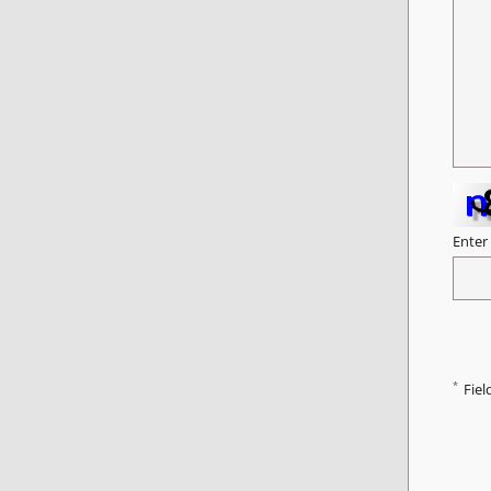
Enter
*
Fiel