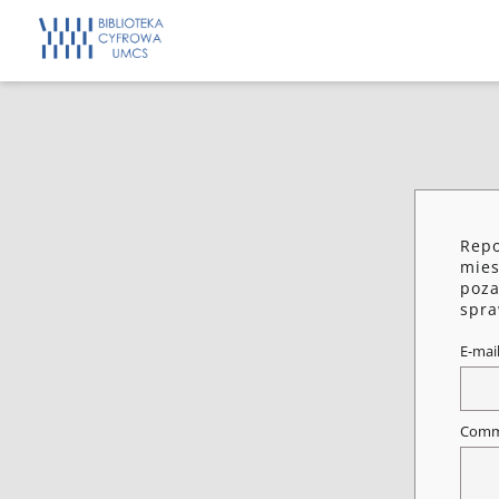
Repo
mies
poza
spra
E-mai
Comm