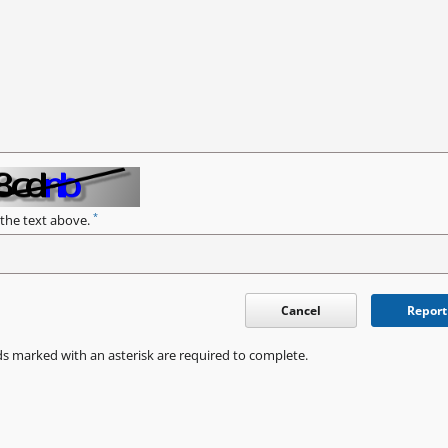
*
 the text above.
Cancel
Report
ds marked with an asterisk are required to complete.