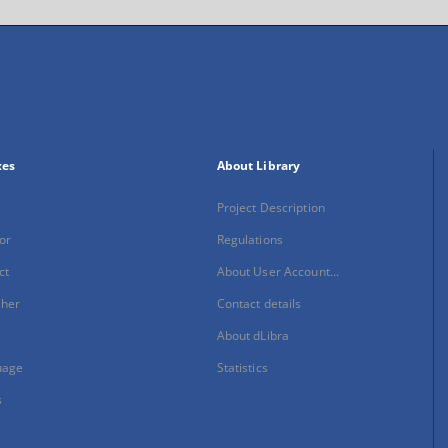
xes
About Library
Project Description
or
Regulations
ct
About User Account...
sher
Contact details
About dLibra
uage
Statistics
s