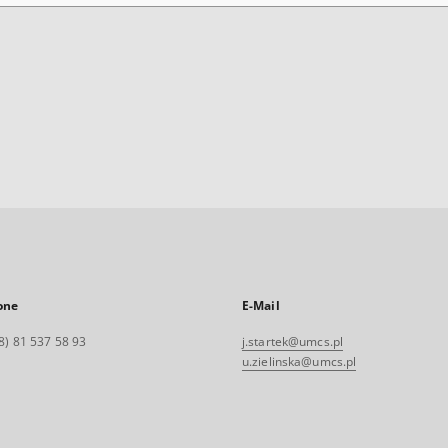
one
E-Mail
8) 81 537 58 93
j.startek@umcs.pl
u.zielinska@umcs.pl