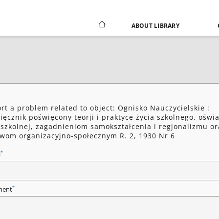
ABOUT LIBRARY
rt a problem related to object: Ognisko Nauczycielskie :
ięcznik poświęcony teorji i praktyce życia szkolnego, oświa
szkolnej, zagadnieniom samokształcenia i regjonalizmu or
wom organizacyjno-społecznym R. 2, 1930 Nr 6
*
l
*
ent