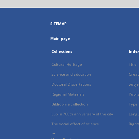
SITEMAP
Main page
Collections
Inde
Cultural Heritage
Title
Science and Education
Creat
Doctoral Dissertations
Subje
Regional Materials
Publi
Bibliophile collection
Type
Lublin 700th anniversary of the city
Lang
The social effect of science
Right
...