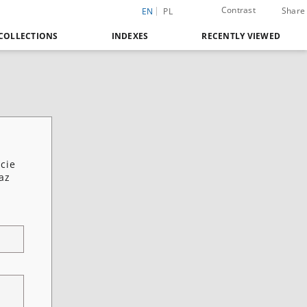
Contrast
Share
EN
PL
COLLECTIONS
INDEXES
RECENTLY VIEWED
cie
az