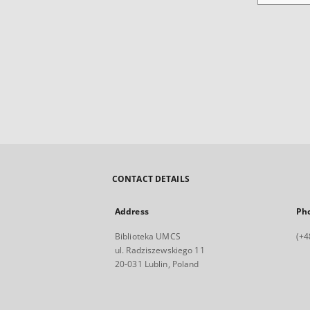
CONTACT DETAILS
Address
Ph
Biblioteka UMCS
(+4
ul. Radziszewskiego 11
20-031 Lublin, Poland