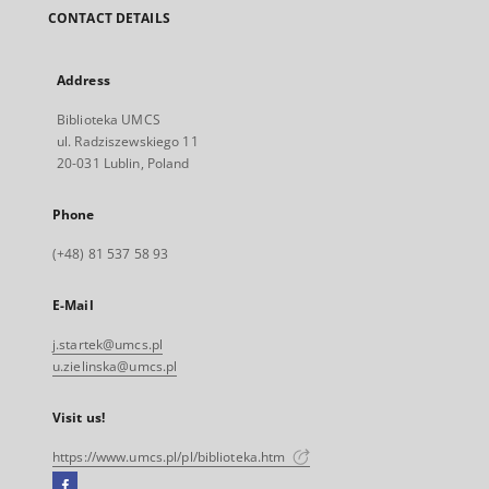
CONTACT DETAILS
Address
Biblioteka UMCS
ul. Radziszewskiego 11
20-031 Lublin, Poland
Phone
(+48) 81 537 58 93
E-Mail
j.startek@umcs.pl
u.zielinska@umcs.pl
Visit us!
https://www.umcs.pl/pl/biblioteka.htm
Facebook