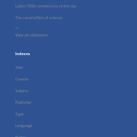
Lublin 700th anniversary of the city
The social effect of science
...
View all collections
Indexes
Title
Creator
Subject
Publisher
Type
Language