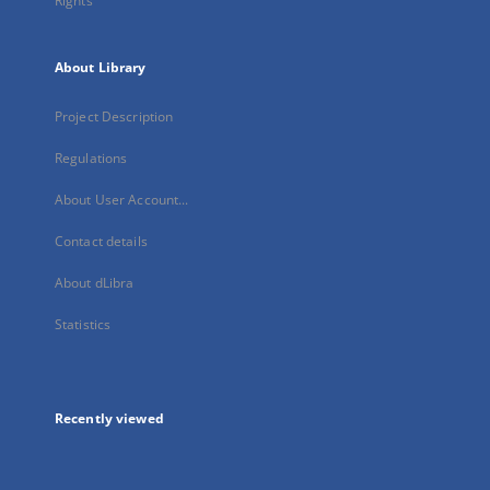
Rights
About Library
Project Description
Regulations
About User Account...
Contact details
About dLibra
Statistics
Recently viewed