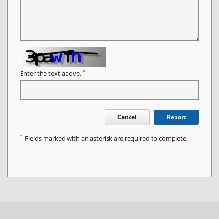
*
Enter the text above.
Cancel
Report
*
Fields marked with an asterisk are required to complete.