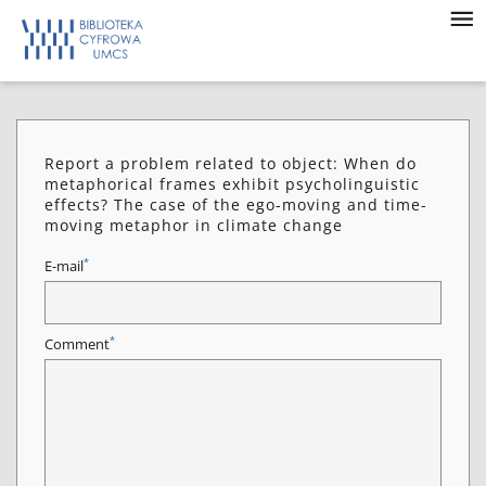
Report a problem related to object: When do
metaphorical frames exhibit psycholinguistic
effects? The case of the ego-moving and time-
moving metaphor in climate change
*
E-mail
*
Comment