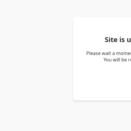
Site is
Please wait a momen
You will be 