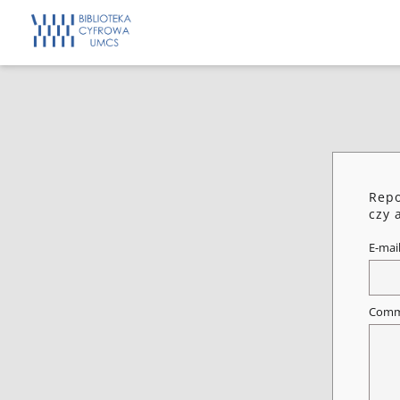
Repo
czy 
E-mai
Comm