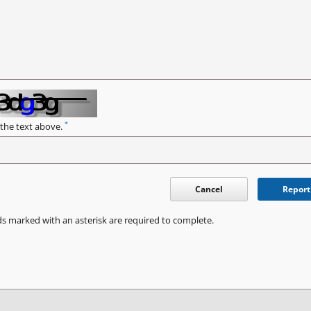
*
 the text above.
Cancel
Report
ds marked with an asterisk are required to complete.