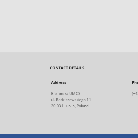
CONTACT DETAILS
Address
Ph
Biblioteka UMCS
(+4
ul. Radziszewskiego 11
20-031 Lublin, Poland