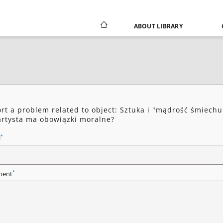
ABOUT LIBRARY
rt a problem related to object: Sztuka i "mądrość śmiechu
artysta ma obowiązki moralne?
*
l
*
ent