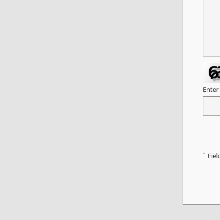
Enter
*
Fiel