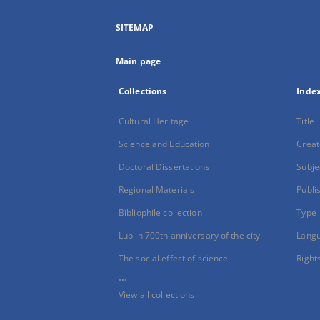
SITEMAP
Main page
Collections
Inde
Cultural Heritage
Title
Science and Education
Creat
Doctoral Dissertations
Subje
Regional Materials
Publi
Bibliophile collection
Type
Lublin 700th anniversary of the city
Lang
The social effect of science
Right
...
View all collections