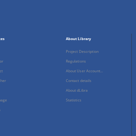
xes
About Library
Project Description
or
Regulations
ct
About User Account...
sher
Contact details
About dLibra
uage
Statistics
s