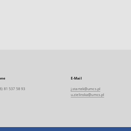
one
E-Mail
8) 81 537 58 93
j.startek@umcs.pl
u.zielinska@umcs.pl