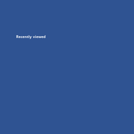
in
a
new
tab
Recently viewed