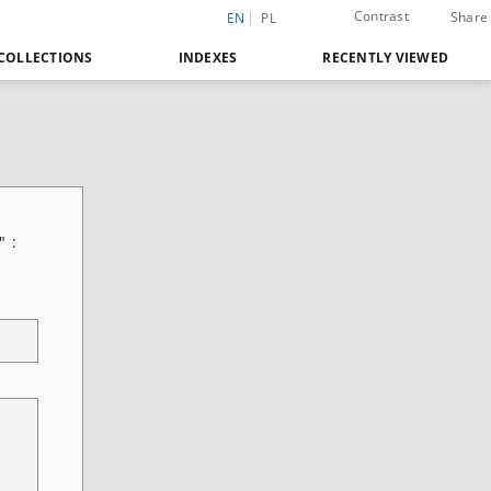
Contrast
Share
EN
PL
COLLECTIONS
INDEXES
RECENTLY VIEWED
" :