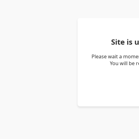
Site is
Please wait a momen
You will be 