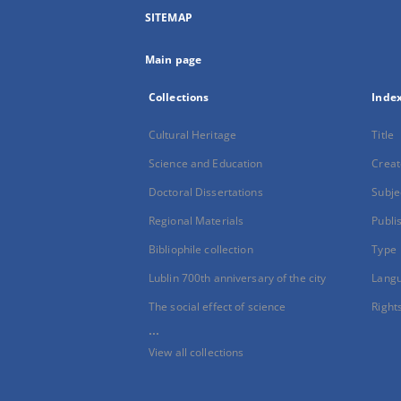
SITEMAP
Main page
Collections
Inde
Cultural Heritage
Title
Science and Education
Creat
Doctoral Dissertations
Subje
Regional Materials
Publi
Bibliophile collection
Type
Lublin 700th anniversary of the city
Lang
The social effect of science
Right
...
View all collections