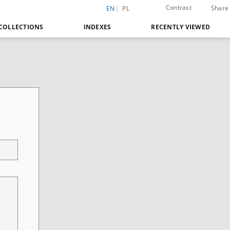
Contrast
Share
EN
PL
COLLECTIONS
INDEXES
RECENTLY VIEWED