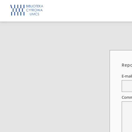
Repo
E-mai
Comm