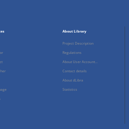
xes
About Library
Project Description
or
Regulations
ct
About User Account...
sher
Contact details
About dLibra
uage
Statistics
s