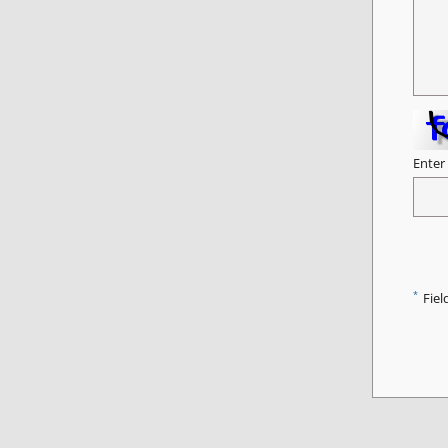
Enter
*
Fiel