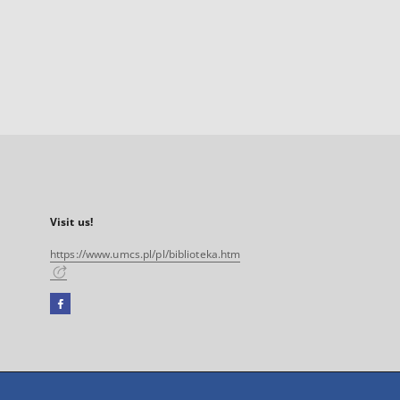
Visit us!
https://www.umcs.pl/pl/biblioteka.htm
Facebook
External
link,
will
open
in