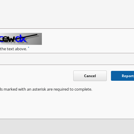
*
 the text above.
Cancel
Report
ds marked with an asterisk are required to complete.