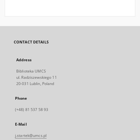
CONTACT DETAILS
Address
Biblioteka UMCS
ul. Radziszewskiego 11
20-031 Lublin, Poland
Phone
(+48) 81 537 58 93
E-Mail
j.startek@umcs.pl