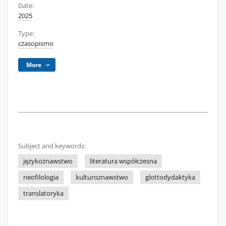
Date:
2025
Type:
czasopismo
More
Subject and keywords:
językoznawstwo
literatura współczesna
neofilologia
kulturoznawstwo
glottodydaktyka
translatoryka