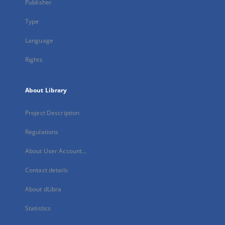
Publisher
Type
Language
Rights
About Library
Project Description
Regulations
About User Account...
Contact details
About dLibra
Statistics