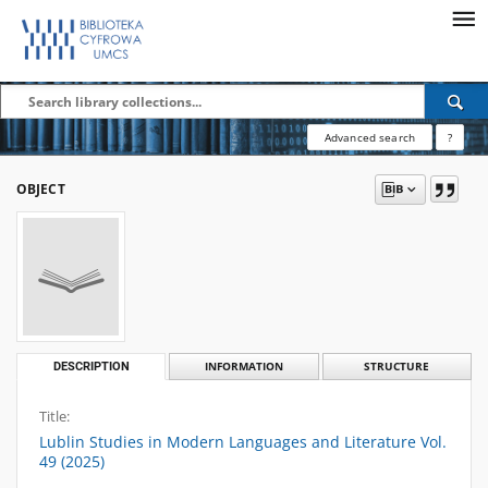
Advanced search
?
OBJECT
DESCRIPTION
INFORMATION
STRUCTURE
Title:
Lublin Studies in Modern Languages and Literature Vol.
49 (2025)