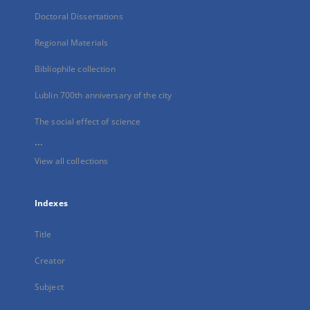
Doctoral Dissertations
Regional Materials
Bibliophile collection
Lublin 700th anniversary of the city
The social effect of science
...
View all collections
Indexes
Title
Creator
Subject