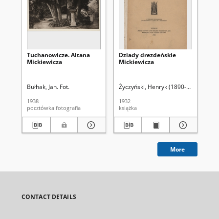
Tuchanowicze. Altana
Dziady drezdeńskie
A. 
Mickiewicza
Mickiewicza
Bułhak, Jan. Fot.
Życzyński, Henryk (1890-1940)
Życ
1938
1932
193
pocztówka fotografia
książka
ksi
More
CONTACT DETAILS