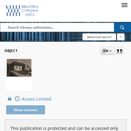
Advanced search
?
OBJECT
Access Limited
Show content
This publication is protected and can be accessed only