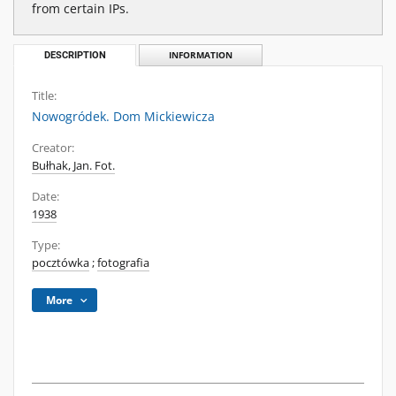
from certain IPs.
DESCRIPTION
INFORMATION
Title:
Nowogródek. Dom Mickiewicza
Creator:
Bułhak, Jan. Fot.
Date:
1938
Type:
pocztówka
;
fotografia
More