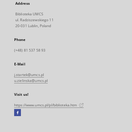
Address
Biblioteka UMCS
ul. Radziszewskiego 11
20-031 Lublin, Poland
Phone
(+48) 81 537 58 93
E-Mail
j.startek@umcs.pl
u.zielinska@umcs.pl
Visit us!
https://www.umcs.pl/pl/biblioteka.htm
Facebook
External
link,
will