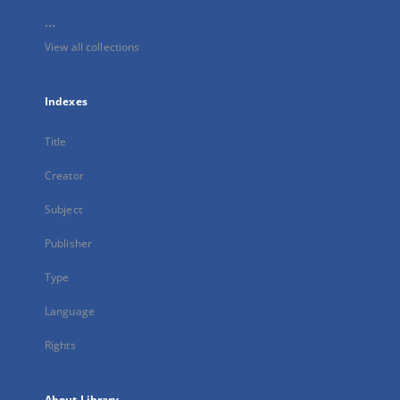
...
View all collections
Indexes
Title
Creator
Subject
Publisher
Type
Language
Rights
About Library