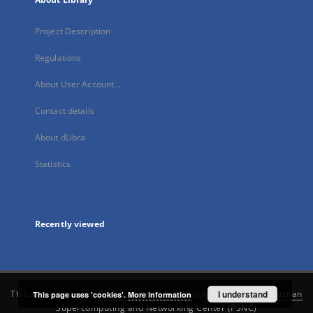
Project Description
Regulations
About User Account...
Contact details
About dLibra
Statistics
Recently viewed
This service runs on
DInGO dLibra 6.3.21
software created by
I understand
Poznan
This page uses 'cookies'.
More information
Supercomputing and Networking Center (PSNC)