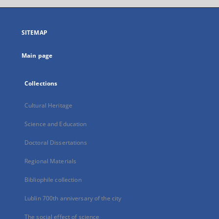
open
in
a
SITEMAP
new
tab
Main page
Collections
Cultural Heritage
Science and Education
Doctoral Dissertations
Regional Materials
Bibliophile collection
Lublin 700th anniversary of the city
The social effect of science