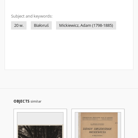
Subject and keywords:
20 w.
Białoruś
Mickiewicz, Adam (1798-1885)
OBJECTS
similar