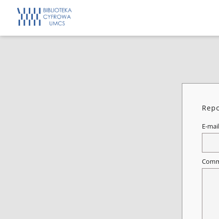
Repo
E-mai
Comm