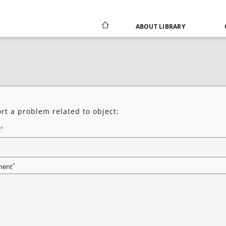
ABOUT LIBRARY
rt a problem related to object:
*
l
*
ent