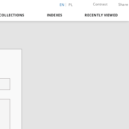
Contrast
Share
EN
PL
COLLECTIONS
INDEXES
RECENTLY VIEWED