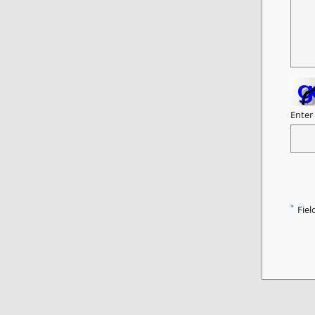
Enter
*
Fiel