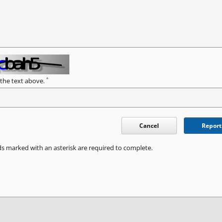
*
 the text above.
Cancel
Report
ds marked with an asterisk are required to complete.