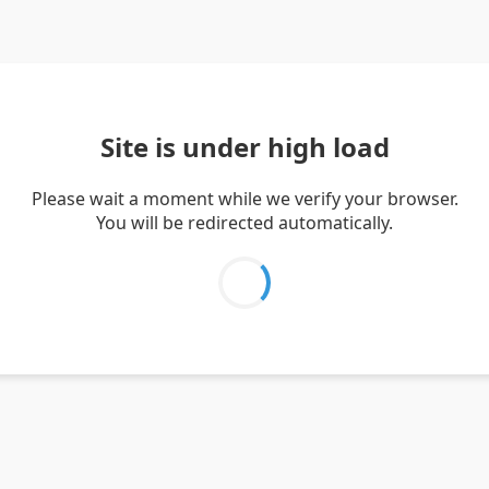
Site is under high load
Please wait a moment while we verify your browser.
You will be redirected automatically.