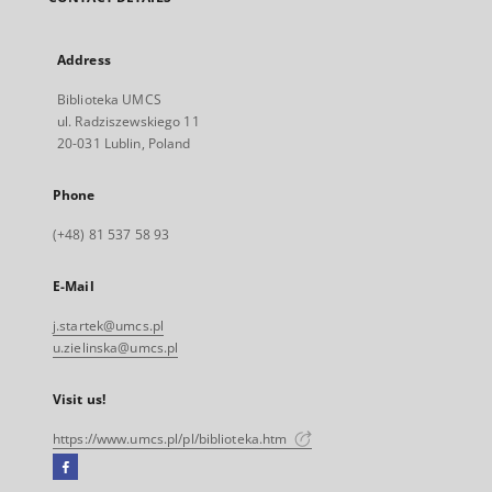
Address
Biblioteka UMCS
ul. Radziszewskiego 11
20-031 Lublin, Poland
Phone
(+48) 81 537 58 93
E-Mail
j.startek@umcs.pl
u.zielinska@umcs.pl
Visit us!
https://www.umcs.pl/pl/biblioteka.htm
Facebook
External