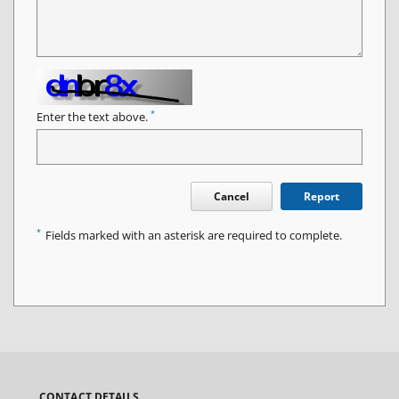
*
Enter the text above.
Cancel
Report
*
Fields marked with an asterisk are required to complete.
CONTACT DETAILS