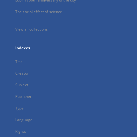
Lublin 700th anniversary of the city
The social effect of science
...
View all collections
Indexes
Title
Creator
Subject
Publisher
Type
Language
Rights