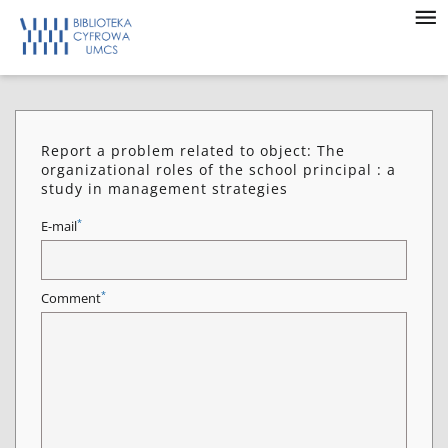
Report a problem related to object: The
organizational roles of the school principal : a
study in management strategies
*
E-mail
*
Comment