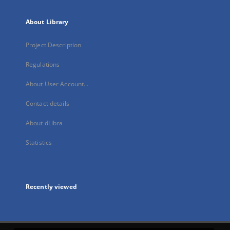
About Library
Project Description
Regulations
About User Account...
Contact details
About dLibra
Statistics
Recently viewed