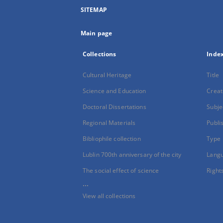
SITEMAP
Main page
Collections
Inde
Cultural Heritage
Title
Science and Education
Creat
Doctoral Dissertations
Subje
Regional Materials
Publi
Bibliophile collection
Type
Lublin 700th anniversary of the city
Lang
The social effect of science
Right
...
View all collections