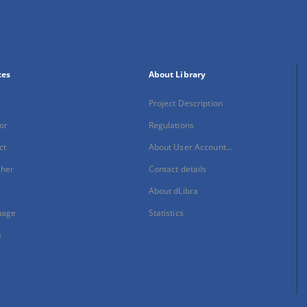
xes
About Library
Project Description
or
Regulations
ct
About User Account...
sher
Contact details
About dLibra
uage
Statistics
s