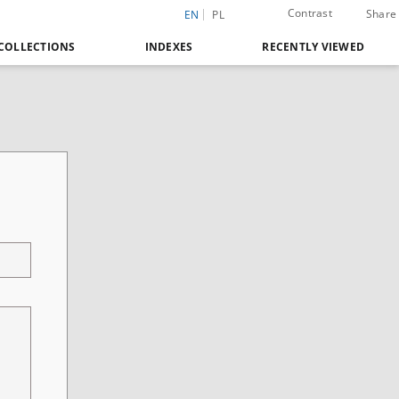
Contrast
Share
EN
PL
COLLECTIONS
INDEXES
RECENTLY VIEWED