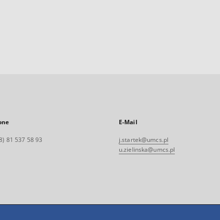
one
E-Mail
8) 81 537 58 93
j.startek@umcs.pl
u.zielinska@umcs.pl