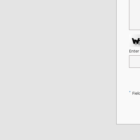
Enter
*
Fiel