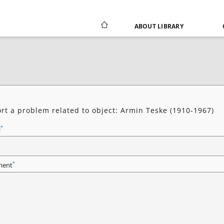
ABOUT LIBRARY
rt a problem related to object: Armin Teske (1910-1967)
*
l
*
ent