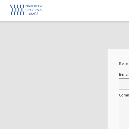
Repo
E-mai
Comm