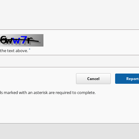
*
 the text above.
Cancel
Report
ds marked with an asterisk are required to complete.