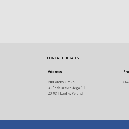
CONTACT DETAILS
Address
Ph
Biblioteka UMCS
(+4
ul. Radziszewskiego 11
20-031 Lublin, Poland