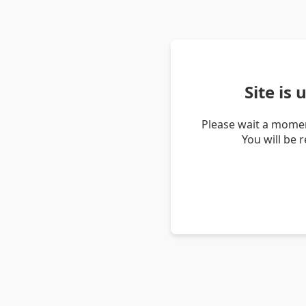
Site is
Please wait a momen
You will be 