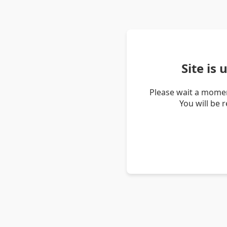
Site is
Please wait a momen
You will be 