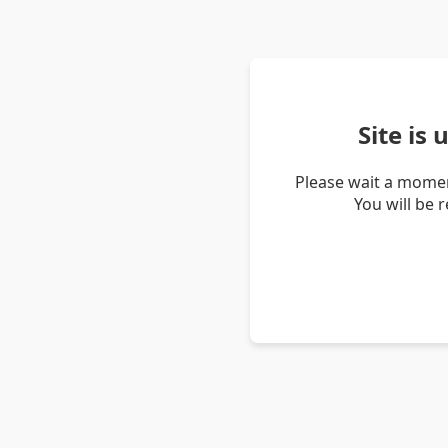
Site is
Please wait a momen
You will be 