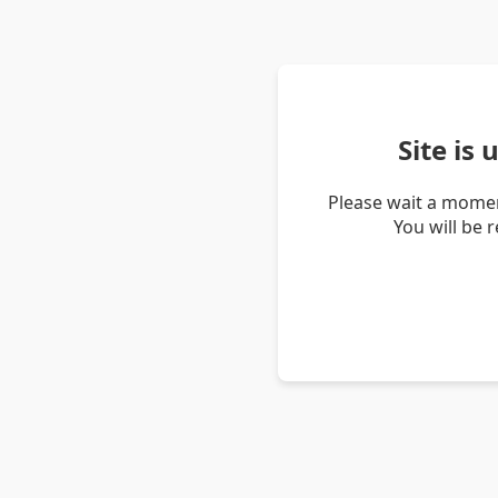
Site is
Please wait a momen
You will be 