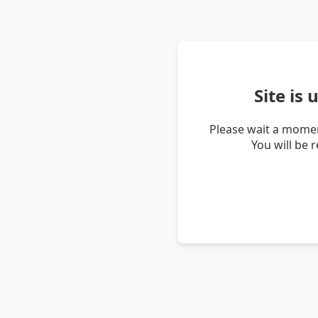
Site is
Please wait a momen
You will be 