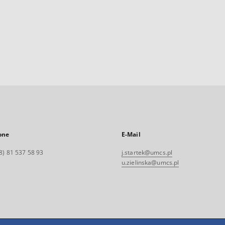
one
E-Mail
8) 81 537 58 93
j.startek@umcs.pl
u.zielinska@umcs.pl