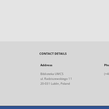
CONTACT DETAILS
Address
Ph
Biblioteka UMCS
(+4
ul. Radziszewskiego 11
20-031 Lublin, Poland