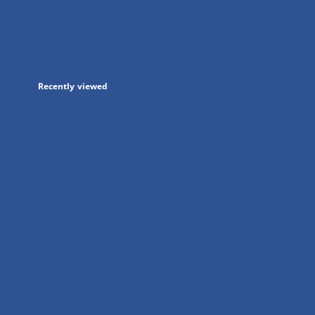
in
a
new
tab
Recently viewed