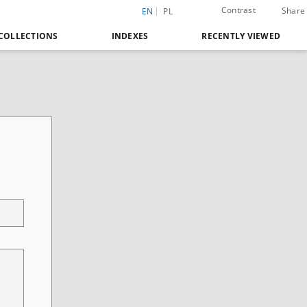
Contrast
Share
EN
PL
COLLECTIONS
INDEXES
RECENTLY VIEWED