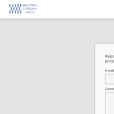
Repo
przy
E-mai
Comm