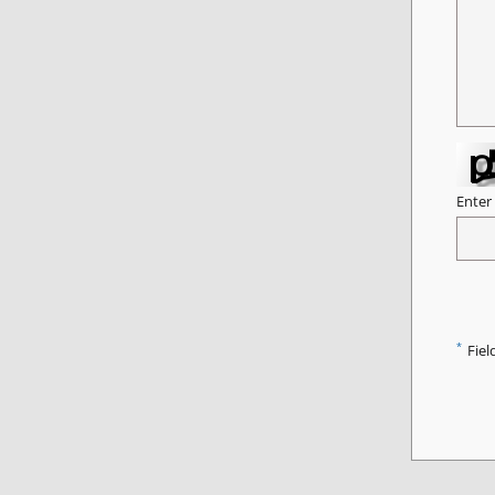
Enter
*
Fiel