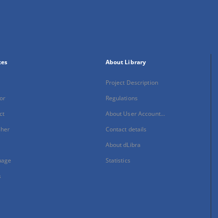
xes
About Library
Project Description
or
Regulations
ct
About User Account...
sher
Contact details
About dLibra
uage
Statistics
s