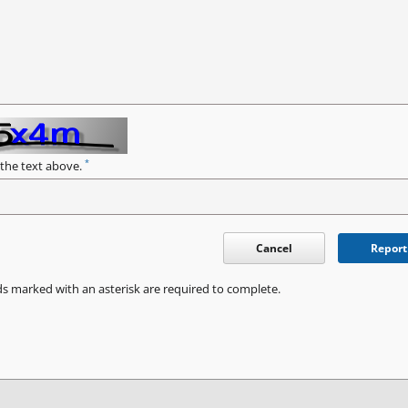
*
 the text above.
Cancel
Report
ds marked with an asterisk are required to complete.