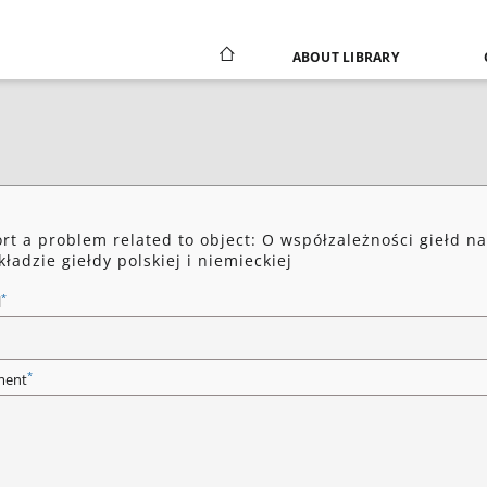
ABOUT LIBRARY
rt a problem related to object: O współzależności giełd na
kładzie giełdy polskiej i niemieckiej
*
l
*
ent