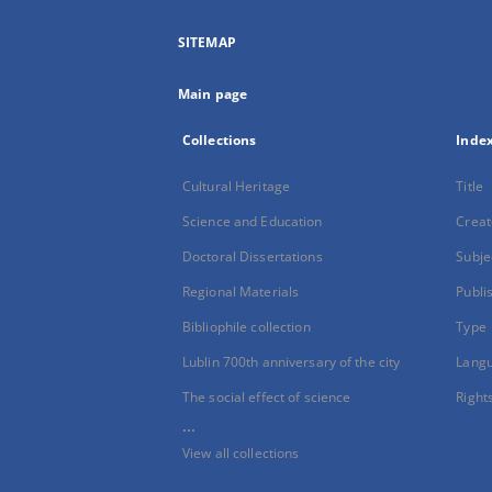
SITEMAP
Main page
Collections
Inde
Cultural Heritage
Title
Science and Education
Creat
Doctoral Dissertations
Subje
Regional Materials
Publi
Bibliophile collection
Type
Lublin 700th anniversary of the city
Lang
The social effect of science
Right
...
View all collections