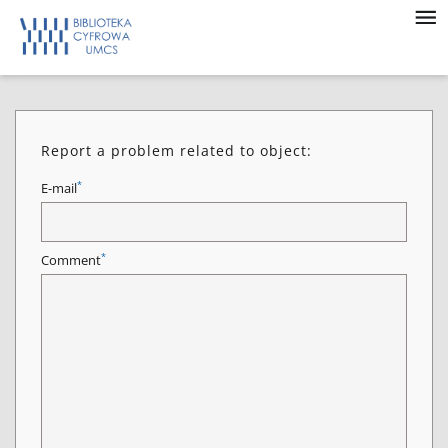
Report a problem related to object:
*
E-mail
*
Comment