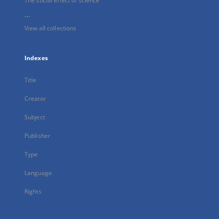
The social effect of science
...
View all collections
Indexes
Title
Creator
Subject
Publisher
Type
Language
Rights