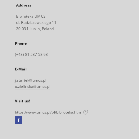
Address
Biblioteka UMCS
ul. Radziszewskiego 11
20-031 Lublin, Poland
Phone
(+48) 81 537 58 93
E-Mail
j.startek@umcs.pl
u.zielinska@umcs.pl
Visit us!
https://www.umcs.pl/pl/biblioteka.htm
Facebook
External
link,
will