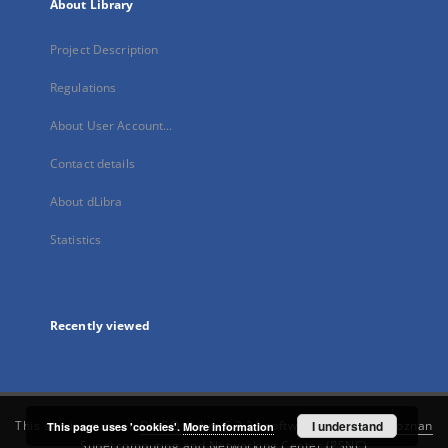
About Library
Project Description
Regulations
About User Account...
Contact details
About dLibra
Statistics
Recently viewed
This service runs on
DInGO dLibra 6.3.21
software created by
I understand
Poznan
This page uses 'cookies'.
More information
Supercomputing and Networking Center (PSNC)