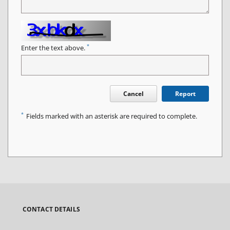
*
Enter the text above.
Cancel
Report
*
Fields marked with an asterisk are required to complete.
CONTACT DETAILS