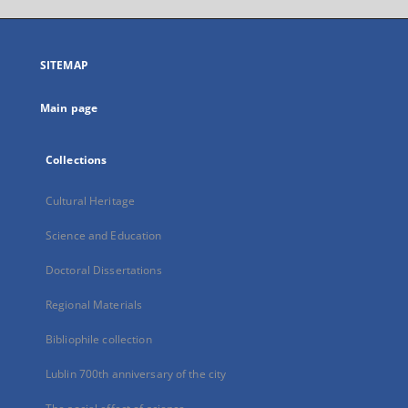
open
in
a
SITEMAP
new
tab
Main page
Collections
Cultural Heritage
Science and Education
Doctoral Dissertations
Regional Materials
Bibliophile collection
Lublin 700th anniversary of the city