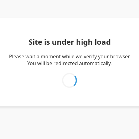
Site is under high load
Please wait a moment while we verify your browser.
You will be redirected automatically.