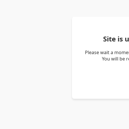
Site is
Please wait a momen
You will be 