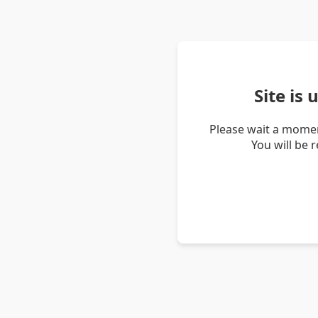
Site is
Please wait a momen
You will be 