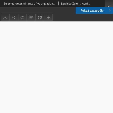
Selected determinants of young adults’ life satisfaction in Poland during a pandemic
Lewicka-Zelent, Agnieszka.
Pokaż szczegóły