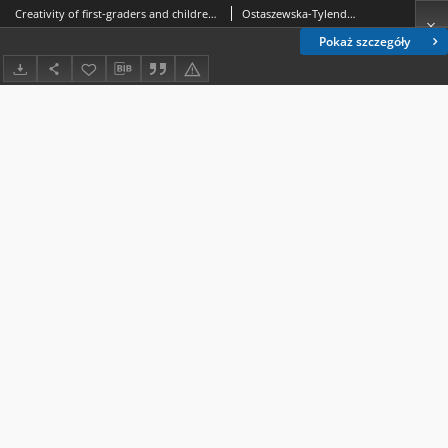
Creativity of first-graders and children’s perception of their everyday relationships with parents
Ostaszewska-Tylenda, Joanna
Pokaż szczegóły