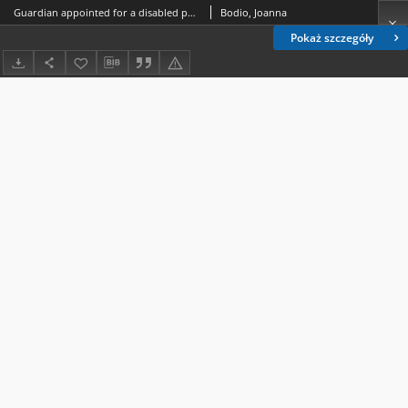
Guardian appointed for a disabled person and guardian appointed for a partially incapacitated person
Bodio, Joanna
Pokaż szczegóły