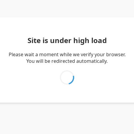
Site is under high load
Please wait a moment while we verify your browser.
You will be redirected automatically.