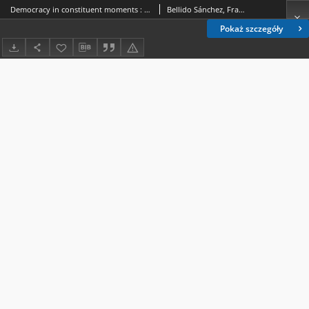
Democracy in constituent moments : exploring the Spanish constitutional debate of 1931 through political theory and conceptual history
Bellido Sánchez, Francisco Javier.
Pokaż szczegóły