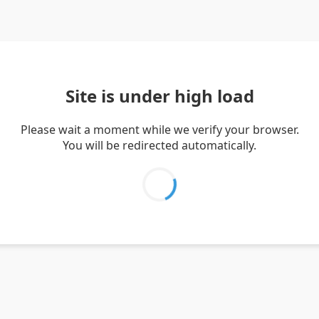
Site is under high load
Please wait a moment while we verify your browser.
You will be redirected automatically.