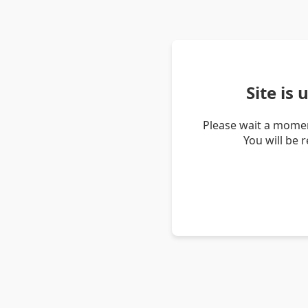
Site is
Please wait a momen
You will be 