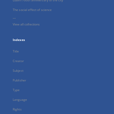
Lublin 700th anniversary of the city
The social effect of science
...
View all collections
Indexes
Title
Creator
Subject
Publisher
Type
Language
Rights