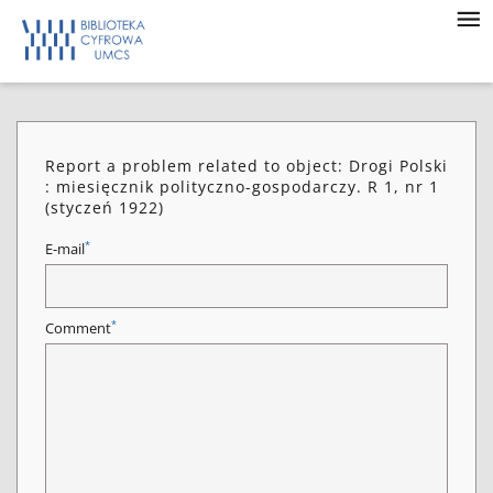
Report a problem related to object: Drogi Polski
: miesięcznik polityczno-gospodarczy. R 1, nr 1
(styczeń 1922)
*
E-mail
*
Comment