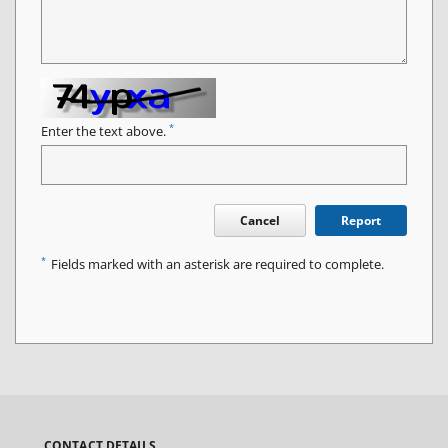
*
Enter the text above.
Cancel
Report
*
Fields marked with an asterisk are required to complete.
CONTACT DETAILS