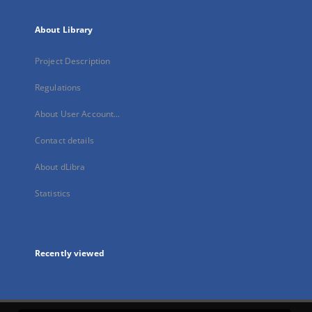
About Library
Project Description
Regulations
About User Account...
Contact details
About dLibra
Statistics
Recently viewed