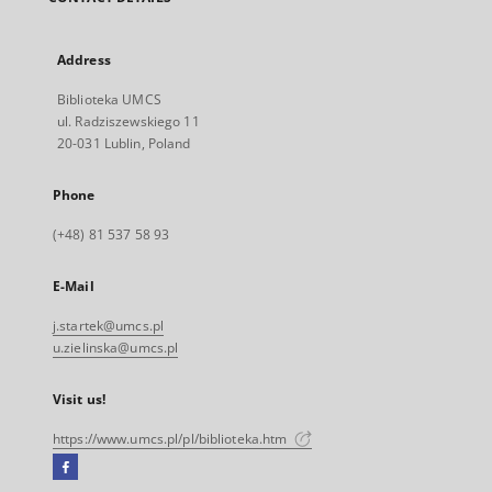
Address
Biblioteka UMCS
ul. Radziszewskiego 11
20-031 Lublin, Poland
Phone
(+48) 81 537 58 93
E-Mail
j.startek@umcs.pl
u.zielinska@umcs.pl
Visit us!
https://www.umcs.pl/pl/biblioteka.htm
Facebook
External