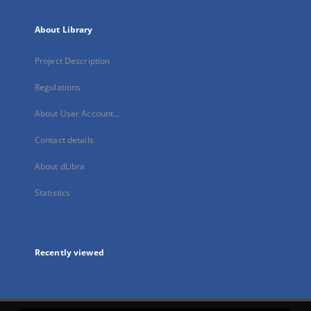
About Library
Project Description
Regulations
About User Account...
Contact details
About dLibra
Statistics
Recently viewed