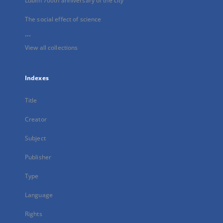
Lublin 700th anniversary of the city
The social effect of science
...
View all collections
Indexes
Title
Creator
Subject
Publisher
Type
Language
Rights