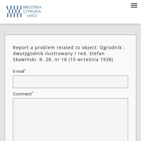
Report a problem related to object: Ogrodnik :
dwutygodnik ilustrowany / red. Stefan
Skawiński. R. 28, nr 18 (15 września 1938)
*
E-mail
*
Comment