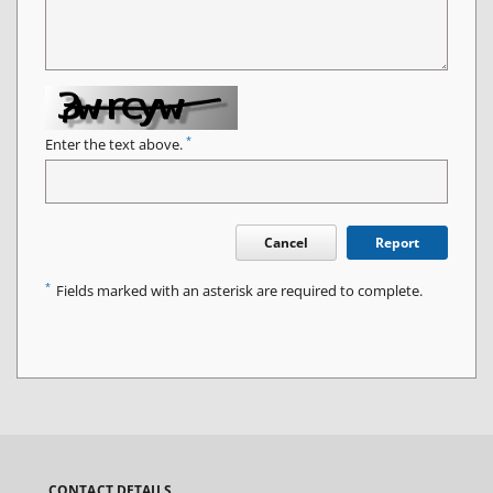
*
Enter the text above.
Cancel
Report
*
Fields marked with an asterisk are required to complete.
CONTACT DETAILS