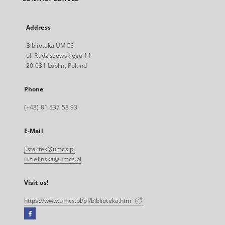
Address
Biblioteka UMCS
ul. Radziszewskiego 11
20-031 Lublin, Poland
Phone
(+48) 81 537 58 93
E-Mail
j.startek@umcs.pl
u.zielinska@umcs.pl
Visit us!
https://www.umcs.pl/pl/biblioteka.htm
Facebook
External