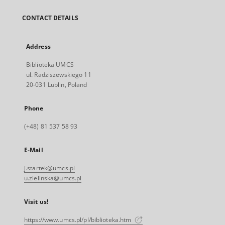
CONTACT DETAILS
Address
Biblioteka UMCS
ul. Radziszewskiego 11
20-031 Lublin, Poland
Phone
(+48) 81 537 58 93
E-Mail
j.startek@umcs.pl
u.zielinska@umcs.pl
Visit us!
https://www.umcs.pl/pl/biblioteka.htm