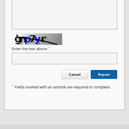
*
Enter the text above.
Cancel
Report
*
Fields marked with an asterisk are required to complete.