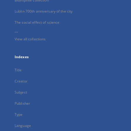
Bibliophile collection
Lublin 700th anniversary of the city
The social effect of science
...
View all collections
Indexes
Title
Creator
Subject
Publisher
Type
Language