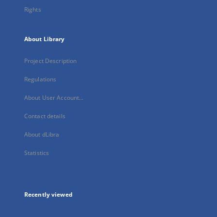
Rights
About Library
Project Description
Regulations
About User Account...
Contact details
About dLibra
Statistics
Recently viewed