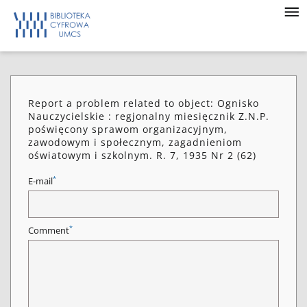
Report a problem related to object: Ognisko
Nauczycielskie : regjonalny miesięcznik Z.N.P.
poświęcony sprawom organizacyjnym,
zawodowym i społecznym, zagadnieniom
oświatowym i szkolnym. R. 7, 1935 Nr 2 (62)
*
E-mail
*
Comment