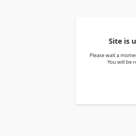
Site is
Please wait a momen
You will be 