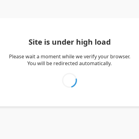
Site is under high load
Please wait a moment while we verify your browser.
You will be redirected automatically.