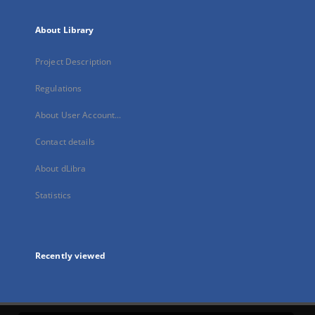
About Library
Project Description
Regulations
About User Account...
Contact details
About dLibra
Statistics
Recently viewed