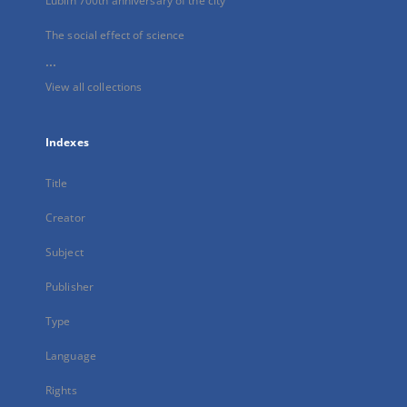
Lublin 700th anniversary of the city
The social effect of science
...
View all collections
Indexes
Title
Creator
Subject
Publisher
Type
Language
Rights