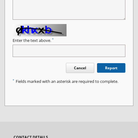
*
Enter the text above.
Cancel
Report
*
Fields marked with an asterisk are required to complete.
CONTACT DETAILS