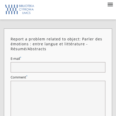
Report a problem related to object: Parler des
émotions : entre langue et littérature -
Résumé/Abstracts
*
E-mail
*
Comment