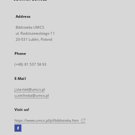
Address
Biblioteka UMCS
ul. Radziszewskiego 11
20-031 Lublin, Poland
Phone
(+48) 81 537 58 93
E-Mail
j.startek@umcs.pl
u.zielinska@umcs.pl
Visit us!
https://www.umcs.pl/pl/biblioteka.htm
Facebook
External