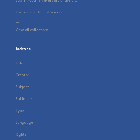
Lublin 700th anniversary of the city
The social effect of science
...
View all collections
Indexes
Title
Creator
Subject
Publisher
Type
Language
Rights