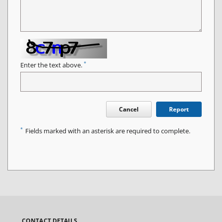
*
Enter the text above.
Cancel
Report
*
Fields marked with an asterisk are required to complete.
CONTACT DETAILS