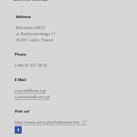
Address
Biblioteka UMCS
ul. Radziszewskiego 11
20-031 Lublin, Poland
Phone
(+48) 81 537 58 93
E-Mail
j.startek@umcs.pl
u.zielinska@umcs.pl
Visit us!
https://www.umcs.pl/pl/biblioteka.htm
Facebook
External