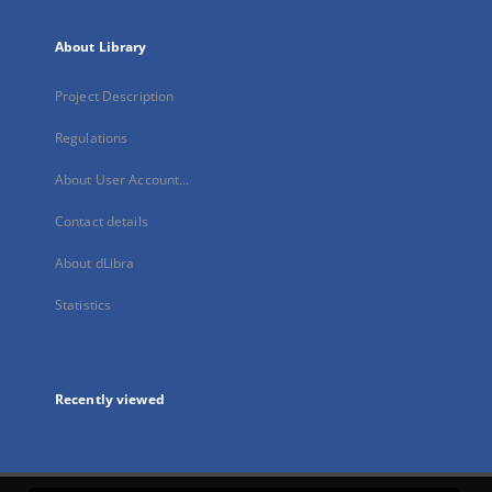
About Library
Project Description
Regulations
About User Account...
Contact details
About dLibra
Statistics
Recently viewed