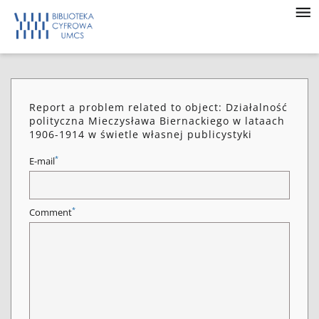
Report a problem related to object: Działalność
polityczna Mieczysława Biernackiego w lataach
1906-1914 w świetle własnej publicystyki
*
E-mail
*
Comment