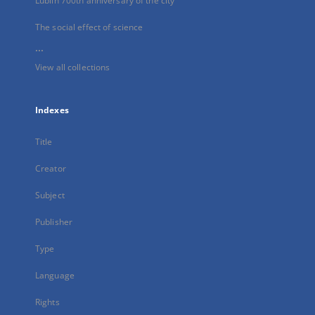
Lublin 700th anniversary of the city
The social effect of science
...
View all collections
Indexes
Title
Creator
Subject
Publisher
Type
Language
Rights