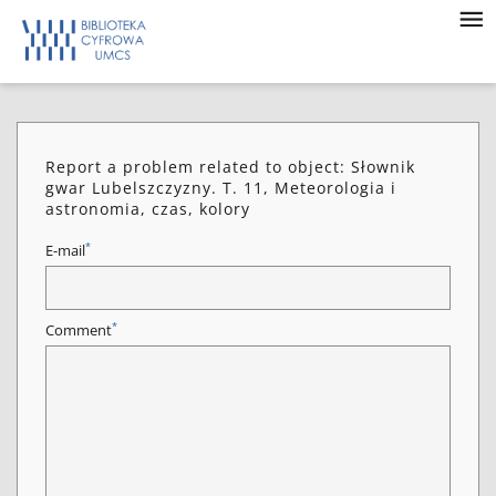
Report a problem related to object: Słownik
gwar Lubelszczyzny. T. 11, Meteorologia i
astronomia, czas, kolory
*
E-mail
*
Comment