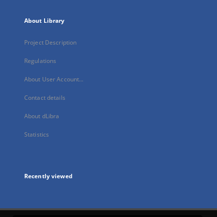
About Library
Project Description
Regulations
About User Account...
Contact details
About dLibra
Statistics
Recently viewed