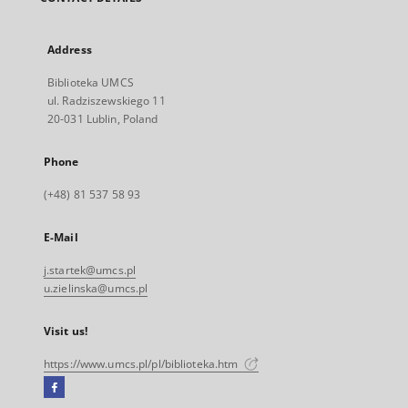
Address
Biblioteka UMCS
ul. Radziszewskiego 11
20-031 Lublin, Poland
Phone
(+48) 81 537 58 93
E-Mail
j.startek@umcs.pl
u.zielinska@umcs.pl
Visit us!
https://www.umcs.pl/pl/biblioteka.htm
Facebook
External