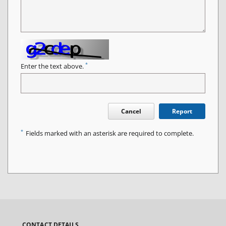
*
Enter the text above.
Cancel
Report
*
Fields marked with an asterisk are required to complete.
CONTACT DETAILS