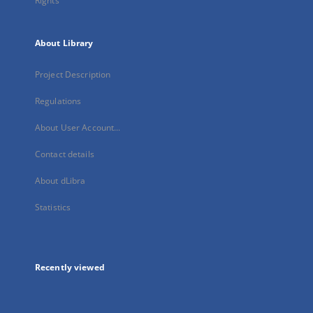
Rights
About Library
Project Description
Regulations
About User Account...
Contact details
About dLibra
Statistics
Recently viewed