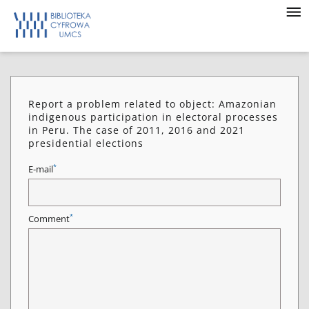
Report a problem related to object: Amazonian
indigenous participation in electoral processes
in Peru. The case of 2011, 2016 and 2021
presidential elections
*
E-mail
*
Comment