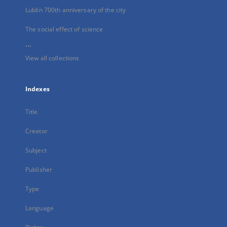
Lublin 700th anniversary of the city
The social effect of science
...
View all collections
Indexes
Title
Creator
Subject
Publisher
Type
Language