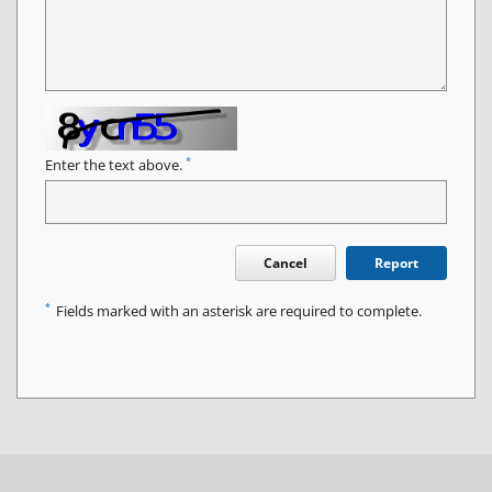
*
Enter the text above.
Cancel
Report
*
Fields marked with an asterisk are required to complete.