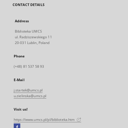
CONTACT DETAILS
Address
Biblioteka UMCS
ul. Radziszewskiego 11
20-031 Lublin, Poland
Phone
(+48) 81 537 58 93
E-Mail
j.startek@umcs.pl
u.zielinska@umcs.pl
Visit us!
https://www.umcs.pl/pl/biblioteka.htm
Facebook