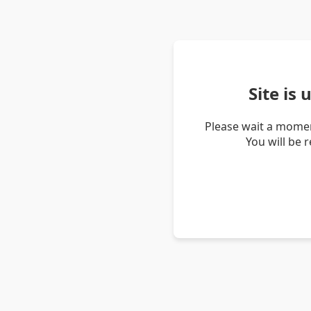
Site is
Please wait a momen
You will be 