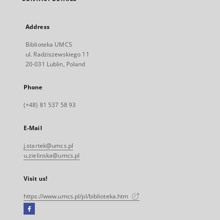
Address
Biblioteka UMCS
ul. Radziszewskiego 11
20-031 Lublin, Poland
Phone
(+48) 81 537 58 93
E-Mail
j.startek@umcs.pl
u.zielinska@umcs.pl
Visit us!
https://www.umcs.pl/pl/biblioteka.htm
Facebook
External