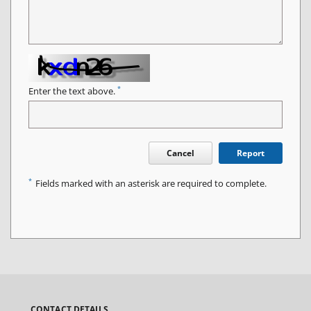
*
Enter the text above.
Cancel
Report
*
Fields marked with an asterisk are required to complete.
CONTACT DETAILS