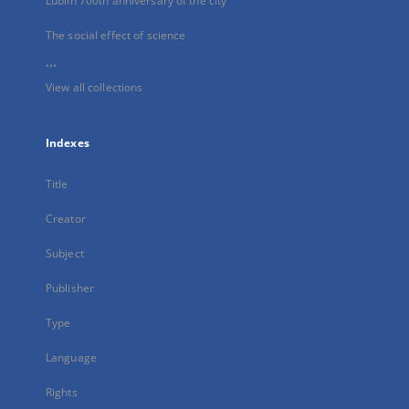
Lublin 700th anniversary of the city
The social effect of science
...
View all collections
Indexes
Title
Creator
Subject
Publisher
Type
Language
Rights