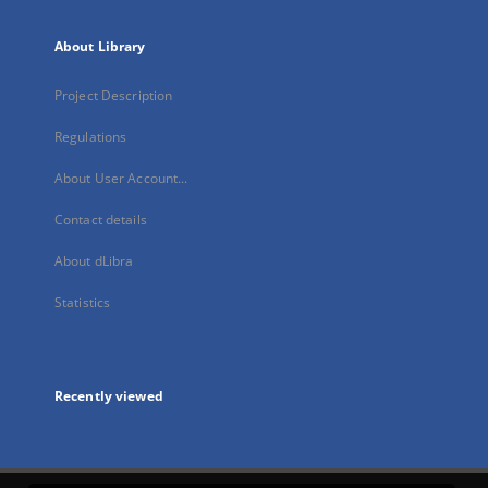
About Library
Project Description
Regulations
About User Account...
Contact details
About dLibra
Statistics
Recently viewed