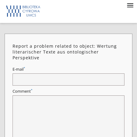
Report a problem related to object: Wertung
literarischer Texte aus ontologischer
Perspektive
*
E-mail
*
Comment