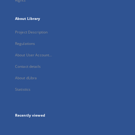
Rights
About Library
Project Description
Regulations
About User Account...
Contact details
About dLibra
Statistics
Recently viewed