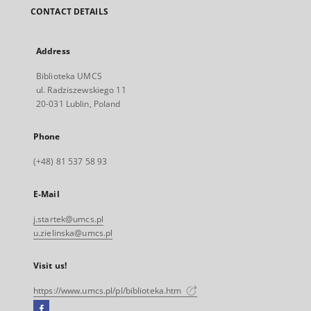
CONTACT DETAILS
Address
Biblioteka UMCS
ul. Radziszewskiego 11
20-031 Lublin, Poland
Phone
(+48) 81 537 58 93
E-Mail
j.startek@umcs.pl
u.zielinska@umcs.pl
Visit us!
https://www.umcs.pl/pl/biblioteka.htm
Facebook