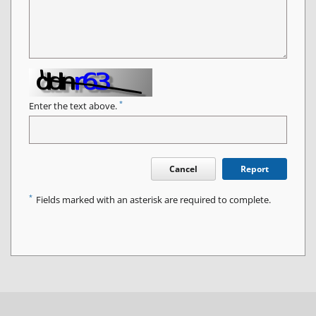
*
Enter the text above.
Cancel
Report
*
Fields marked with an asterisk are required to complete.