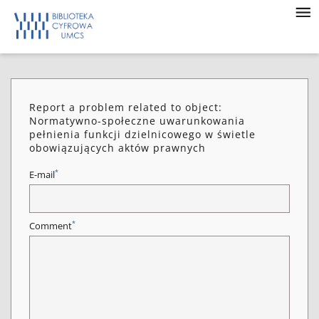
Report a problem related to object:
Normatywno-społeczne uwarunkowania
pełnienia funkcji dzielnicowego w świetle
obowiązujących aktów prawnych
*
E-mail
*
Comment