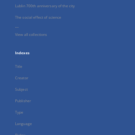
Lublin 700th anniversary of the city
The social effect of science
...
View all collections
Indexes
Title
Creator
Subject
Publisher
Type
Language