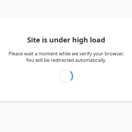
Site is under high load
Please wait a moment while we verify your browser.
You will be redirected automatically.