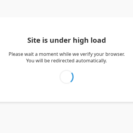
Site is under high load
Please wait a moment while we verify your browser.
You will be redirected automatically.