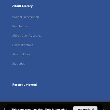
About Library
Project Description
Regulations
About User Account...
Contact details
About dLibra
Statistics
Recently viewed
This service runs on
DInGO dLibra 6.3.21
software created by
I understand
Poznan
This page uses 'cookies'.
More information