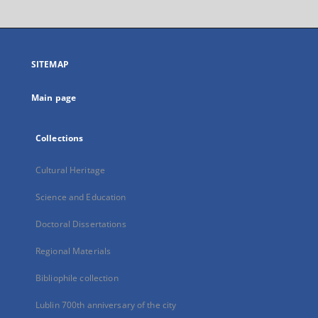
will
open
in
a
SITEMAP
new
tab
Main page
Collections
Cultural Heritage
Science and Education
Doctoral Dissertations
Regional Materials
Bibliophile collection
Lublin 700th anniversary of the city