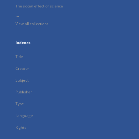
The social effect of science
...
View all collections
Indexes
Title
Creator
Subject
Publisher
Type
Language
Rights