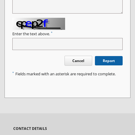
*
Enter the text above.
Cancel
Report
*
Fields marked with an asterisk are required to complete.
CONTACT DETAILS