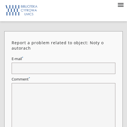
Report a problem related to object: Noty o
autorach
*
E-mail
*
Comment