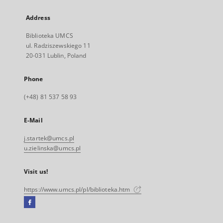
Address
Biblioteka UMCS
ul. Radziszewskiego 11
20-031 Lublin, Poland
Phone
(+48) 81 537 58 93
E-Mail
j.startek@umcs.pl
u.zielinska@umcs.pl
Visit us!
https://www.umcs.pl/pl/biblioteka.htm
Facebook
External
link,