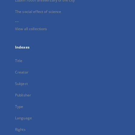
Lublin 700th anniversary of the city
The social effect of science
...
View all collections
Indexes
Title
Creator
Subject
Publisher
Type
Language
Rights