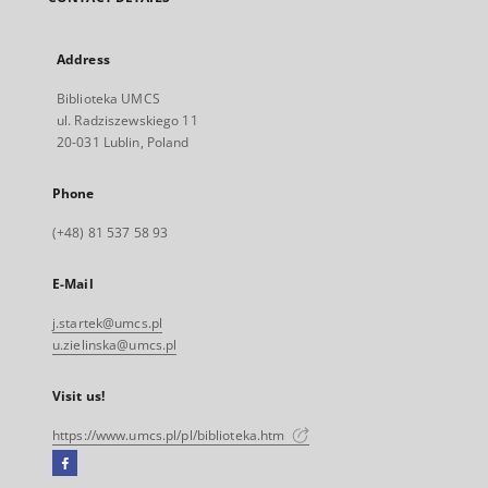
Address
Biblioteka UMCS
ul. Radziszewskiego 11
20-031 Lublin, Poland
Phone
(+48) 81 537 58 93
E-Mail
j.startek@umcs.pl
u.zielinska@umcs.pl
Visit us!
https://www.umcs.pl/pl/biblioteka.htm
Facebook
External