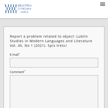
Report a problem related to object: Lublin
Studies in Modern Languages and Literature
Vol. 45, No 1 (2021). Spis treści
*
E-mail
*
Comment