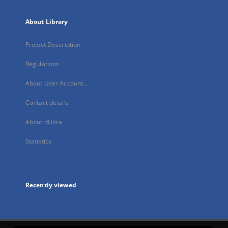
About Library
Project Description
Regulations
About User Account...
Contact details
About dLibra
Statistics
Recently viewed