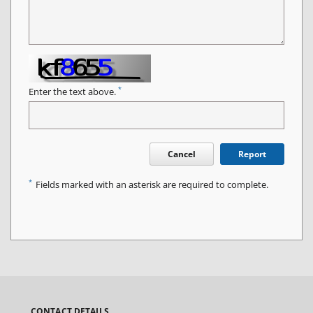
*
Enter the text above.
Cancel
Report
*
Fields marked with an asterisk are required to complete.
CONTACT DETAILS