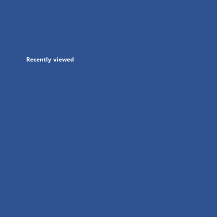
in
a
new
tab
Recently viewed