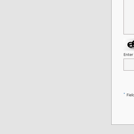
Enter
*
Fiel