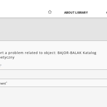
ABOUT LIBRARY
rt a problem related to object: BAJOR-BALAK Katalog
betyczny
*
l
*
ent