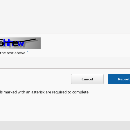
*
 the text above.
Cancel
Report
ds marked with an asterisk are required to complete.