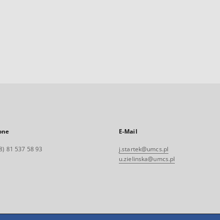
one
E-Mail
8) 81 537 58 93
j.startek@umcs.pl
u.zielinska@umcs.pl