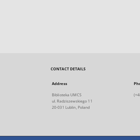
CONTACT DETAILS
Address
Ph
Biblioteka UMCS
(+4
ul. Radziszewskiego 11
20-031 Lublin, Poland