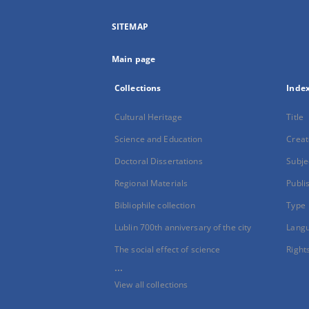
SITEMAP
Main page
Collections
Inde
Cultural Heritage
Title
Science and Education
Creat
Doctoral Dissertations
Subje
Regional Materials
Publi
Bibliophile collection
Type
Lublin 700th anniversary of the city
Lang
The social effect of science
Right
...
View all collections