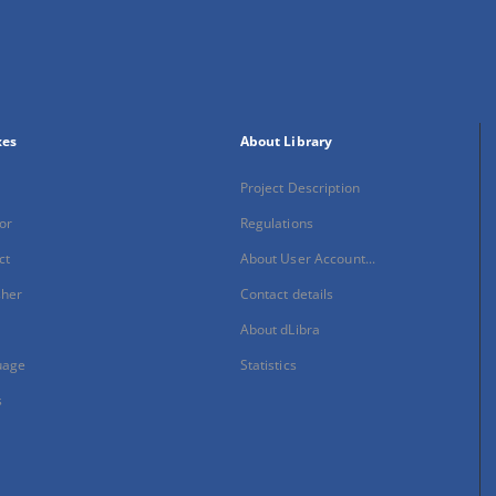
xes
About Library
Project Description
or
Regulations
ct
About User Account...
sher
Contact details
About dLibra
uage
Statistics
s