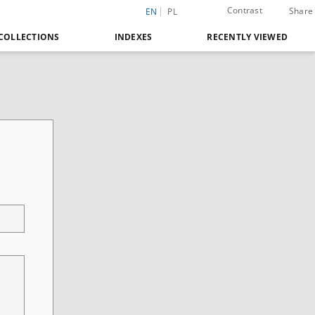
Contrast
Share
EN
PL
COLLECTIONS
INDEXES
RECENTLY VIEWED