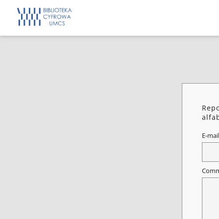
Repo
alfa
E-mai
Comm